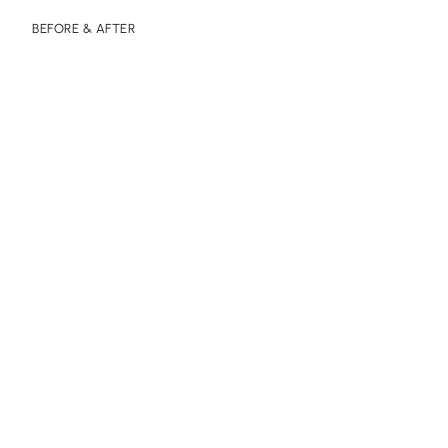
BEFORE & AFTER