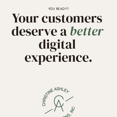
YOU READY?
Your customers 
deserve a 
better
digital 
experience.
GET STARTED