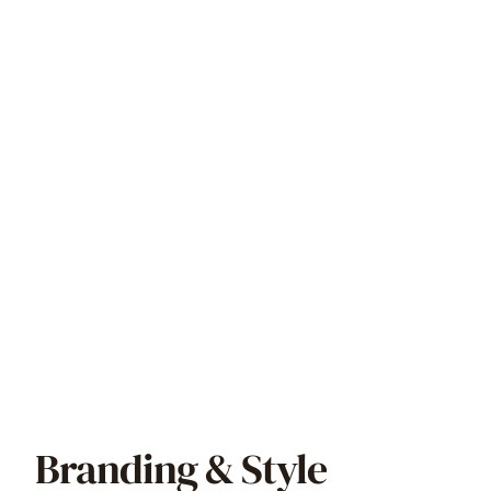
Branding & Style 