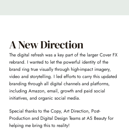
A New Direction
The digital refresh was a key part of the larger Cover FX 
rebrand. I wanted to let the powerful identity of the 
brand ring true visually through high-impact imagery, 
video and storytelling. I led efforts to carry this updated 
branding through all digital channels and platforms, 
including Amazon, email, growth and paid social 
initiatives, and organic social media.
Special thanks to the Copy, Art Direction, Post-
Production and Digital Design Teams at AS Beauty for 
helping me bring this to reality!