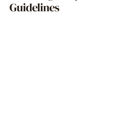
Guidelines