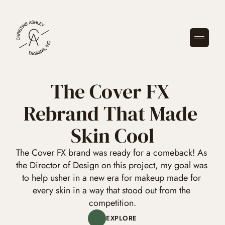
GET STARTED
The Cover FX 
Rebrand That Made 
Skin Cool
The Cover FX brand was ready for a comeback! As 
the Director of Design on this project, my goal was 
to help usher in a new era for makeup made for 
every skin in a way that stood out from the 
competition.
EXPLORE