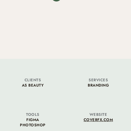
CLIENTS
SERVICES
AS BEAUTY
BRANDING
TOOLS
WEBSITE
FIGMA
COVERFX.COM
PHOTOSHOP